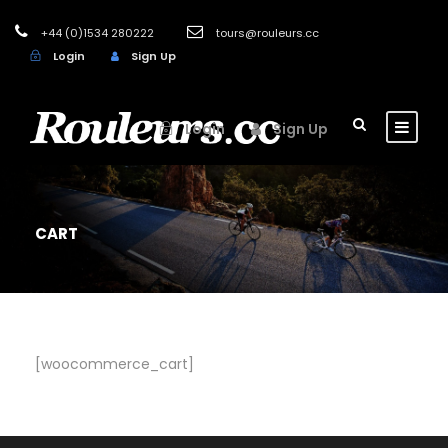
+44 (0)1534 280222
tours@rouleurs.cc
Login
Sign Up
Login
Sign Up
CART
[woocommerce_cart]