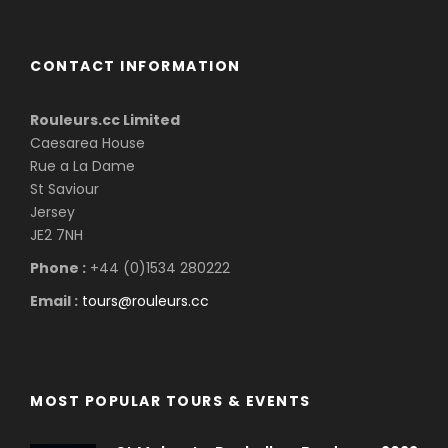
CONTACT INFORMATION
Rouleurs.cc Limited
Caesarea House
Rue a La Dame
St Saviour
Jersey
JE2 7NH
Phone :
+44 (0)1534 280222
Email :
tours@rouleurs.cc
MOST POPULAR TOURS & EVENTS