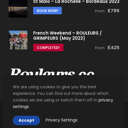
St Malo – La Rochelle – Bordeaux 2023
£795
BOOK NOW!
From
French Weekend – ROULEURS /
GRIMPEURS (May 2023)
£425
COMPLETED!
From
We are using cookies to give you the best
experience. You can find out more about which
cookies we are using or switch them off in
privacy
settings
.
Copyright 2018 Rouleurs.cc. All Right Reserved.
Privacy Settings
Accept
Designed and Developed by
Synergy.je